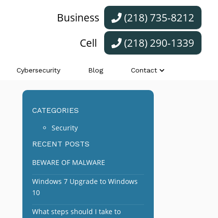
Business
(218) 735-8212
Cell
(218) 290-1339
Cybersecurity
Blog
Contact
CATEGORIES
Security
RECENT POSTS
BEWARE OF MALWARE
Windows 7 Upgrade to Windows
10
What steps should I take to