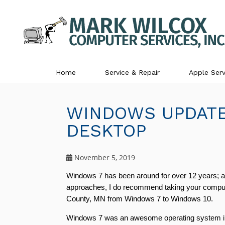
Home
Service & Repair
Apple Serv
WINDOWS UPDATE
DESKTOP
November 5, 2019
Windows 7 has been around for over 12 years; an
approaches, I do recommend taking your computer 
County, MN from Windows 7 to Windows 10. 
Windows 7 was an awesome operating system in it