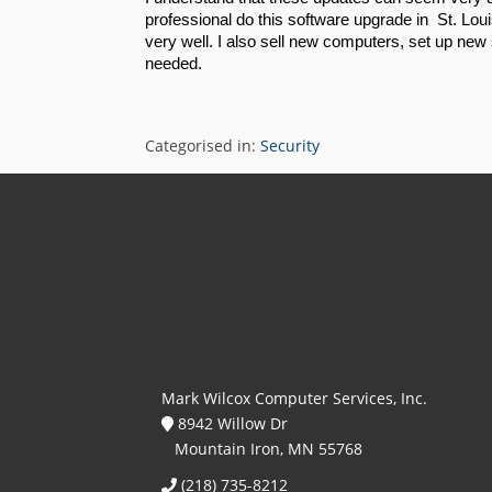
professional do this software upgrade in  St. Lou
very well. I also sell new computers, set up new 
needed. 
Categorised in:
Security
Mark Wilcox Computer Services, Inc.
8942 Willow Dr
Mountain Iron, MN 55768
(218) 735-8212