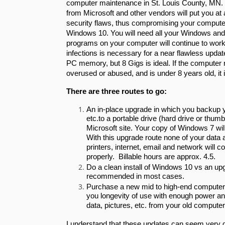
computer maintenance in St. Louis County, MN. 
from Microsoft and other vendors will put you at 
security flaws, thus compromising your computer.
Windows 10. You will need all your Windows and 
programs on your computer will continue to work w
infections is necessary for a near flawless upda
PC memory, but 8 Gigs is ideal. If the computer r
overused or abused, and is under 8 years old, it 
There are three routes to go:
An in-place upgrade in which you backup y
etc.to a portable drive (hard drive or thu
Microsoft site. Your copy of Windows 7 wil
With this upgrade route none of your data 
printers, internet, email and network will co
properly.  Billable hours are approx. 4.5. 
Do a clean install of Windows 10 vs an upg
recommended in most cases.
Purchase a new mid to high-end computer to
you longevity of use with enough power and 
data, pictures, etc. from your old computer
I understand that these updates can seem very d