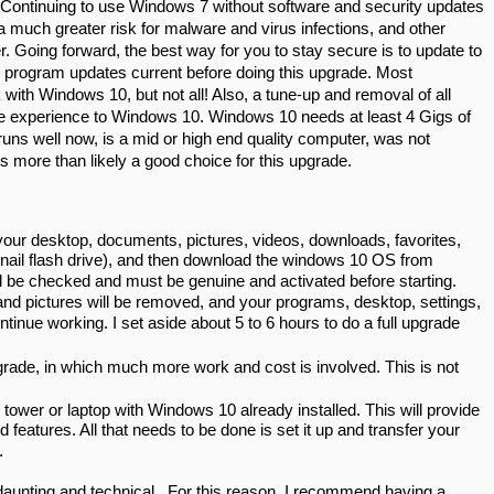
Continuing to use Windows 7 without software and security updates 
a much greater risk for malware and virus infections, and other 
 Going forward, the best way for you to stay secure is to update to 
program updates current before doing this upgrade. Most 
ith Windows 10, but not all! Also, a tune-up and removal of all 
te experience to Windows 10. Windows 10 needs at least 4 Gigs of 
uns well now, is a mid or high end quality computer, was not 
is more than likely a good choice for this upgrade.
our desktop, documents, pictures, videos, downloads, favorites, 
mbnail flash drive), and then download the windows 10 OS from 
l be checked and must be genuine and activated before starting. 
and pictures will be removed, and your programs, desktop, settings, 
ntinue working. I set aside about 5 to 6 hours to do a full upgrade 
rade, in which much more work and cost is involved. This is not 
wer or laptop with Windows 10 already installed. This will provide 
features. All that needs to be done is set it up and transfer your 
.
aunting and technical.  For this reason, I recommend having a 