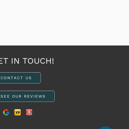
ET IN TOUCH!
CONTACT US
SEE OUR REVIEWS