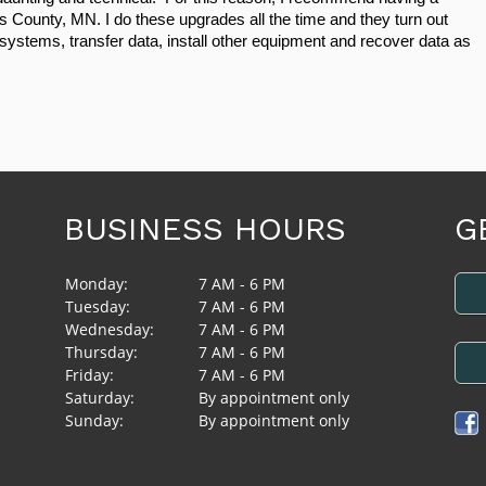
is County, MN. I do these upgrades all the time and they turn out 
systems, transfer data, install other equipment and recover data as 
BUSINESS HOURS
G
Monday:
7 AM - 6 PM
Tuesday:
7 AM - 6 PM
Wednesday:
7 AM - 6 PM
Thursday:
7 AM - 6 PM
Friday:
7 AM - 6 PM
Saturday:
By appointment only
Sunday:
By appointment only