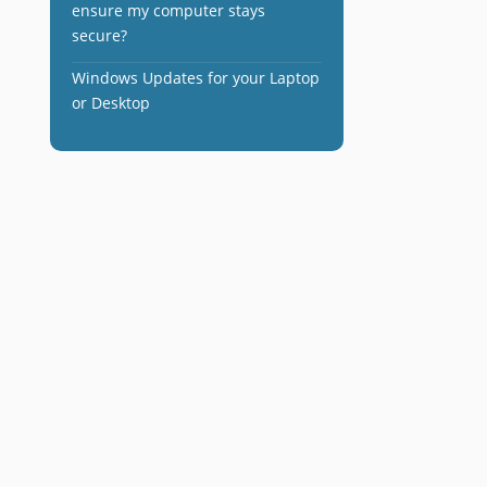
ensure my computer stays
secure?
Windows Updates for your Laptop
or Desktop