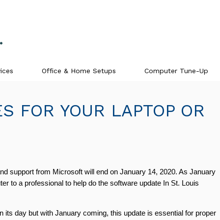
ices
Office & Home Setups
Computer Tune-Up
S FOR YOUR LAPTOP OR
d support from Microsoft will end on January 14, 2020. As January 
to a professional to help do the software update In St. Louis 
s day but with January coming, this update is essential for proper 