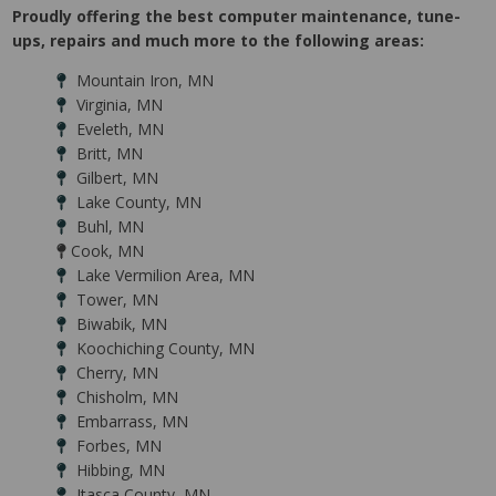
Proudly offering the best computer maintenance, tune-
ups, repairs and much more to the following areas:
Mountain Iron, MN
Virginia, MN
Eveleth, MN
Britt, MN
Gilbert, MN
Lake County, MN
Buhl, MN
Cook, MN
Lake Vermilion Area, MN
Tower, MN
Biwabik, MN
Koochiching County, MN
Cherry, MN
Chisholm, MN
Embarrass, MN
Forbes, MN
Hibbing, MN
Itasca County, MN