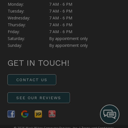
Monday:
7 AM - 6 PM
Tuesday:
7 AM - 6 PM
Wednesday:
7 AM - 6 PM
Thursday:
7 AM - 6 PM
Friday:
7 AM - 6 PM
Saturday:
By appointment only
Sunday:
By appointment only
GET IN TOUCH!
CONTACT US
SEE OUR REVIEWS
© 2026 Mark Wilcox Computer Services, Inc. |
Terms and Conditions