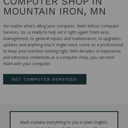
COMPUTER SHOP IN
MOUNTAIN IRON, MN
No matter what’s ailing your computer, Mark Wilcox Computer
Services, Inc. is ready to help set it right again! From virus
management, to general repairs and maintenance, to upgrades,
updates and anything else it might need, count on a professional
to keep your machine running right. With decades of experience
and extensive credentials as a computer shop, you can trust
Mark with your computer.
GET COMPUTER SERVICES!
Mark explains everything to you in plain English,