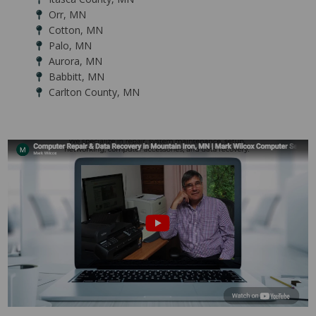
Orr, MN
Cotton, MN
Palo, MN
Aurora, MN
Babbitt, MN
Carlton County, MN