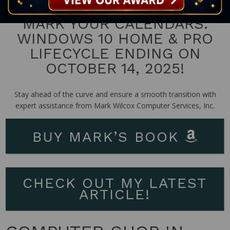
MARK YOUR CALENDARS:
WINDOWS 10 HOME & PRO
LIFECYCLE ENDING ON
OCTOBER 14, 2025!
Stay ahead of the curve and ensure a smooth transition with
expert assistance from Mark Wilcox Computer Services, Inc.
BUY MARK’S BOOK
CHECK OUT MY LATEST
ARTICLE!