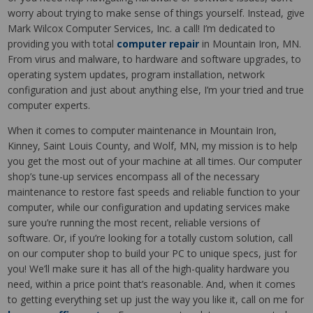
worry about trying to make sense of things yourself. Instead, give
Mark Wilcox Computer Services, Inc. a call! I’m dedicated to
providing you with total
computer repair
in Mountain Iron, MN.
From virus and malware, to hardware and software upgrades, to
operating system updates, program installation, network
configuration and just about anything else, I’m your tried and true
computer experts.
When it comes to computer maintenance in Mountain Iron,
Kinney, Saint Louis County, and Wolf, MN, my mission is to help
you get the most out of your machine at all times. Our computer
shop’s tune-up services encompass all of the necessary
maintenance to restore fast speeds and reliable function to your
computer, while our configuration and updating services make
sure you’re running the most recent, reliable versions of
software. Or, if you’re looking for a totally custom solution, call
on our computer shop to build your PC to unique specs, just for
you! We’ll make sure it has all of the high-quality hardware you
need, within a price point that’s reasonable. And, when it comes
to getting everything set up just the way you like it, call on me for