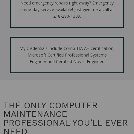
Need emergency repairs right away? Emergency
same-day service available! Just give me a call at
218-290-1339.
My credentials include Comp TIA A+ certification,
Microsoft Certified Professional Systems
Engineer and Certified Novell Engineer.
THE ONLY COMPUTER
MAINTENANCE
PROFESSIONAL YOU’LL EVER
NEED