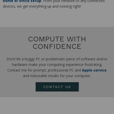
home or office setup
. From your network to any connected
devices, we get everything up and running right!
COMPUTE WITH
CONFIDENCE
Don’t let a buggy PC or problematic piece of software and/or
hardware make your computing experience frustrating.
Contact me for prompt, professional PC and
Apple service
and noticeable results for your computer.
CONTACT US