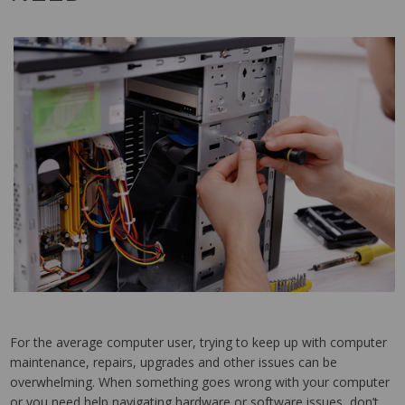
For the average computer user, trying to keep up with computer
maintenance, repairs, upgrades and other issues can be
overwhelming. When something goes wrong with your computer
or you need help navigating hardware or software issues, don’t