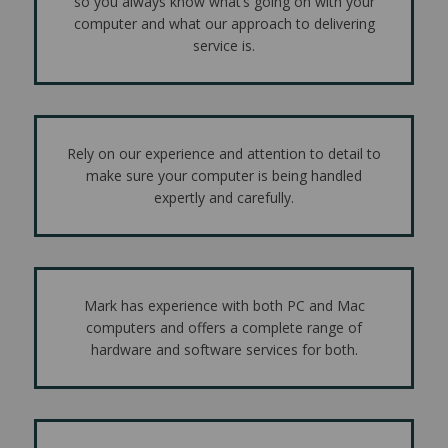
so you always know what’s going on with your
computer and what our approach to delivering
service is.
Rely on our experience and attention to detail to
make sure your computer is being handled
expertly and carefully.
Mark has experience with both PC and Mac
computers and offers a complete range of
hardware and software services for both.