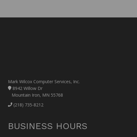
Mark Wilcox Computer Services, Inc.
8942 Willow Dr
Mountain Iron, MN 55768
(218) 735-8212
BUSINESS HOURS