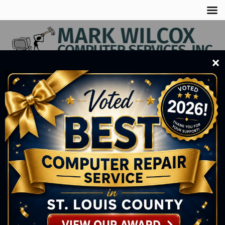
×
Business
(218) 735-8212
Cell
(218) 290-1339
SERVING BUSINESSES, HOMEOWNERS, &
STUDENTS
DONE RIGHT THE FIRST TIME!
FOR 18 YEARS
SEE OUR SERVICES
1
2
3